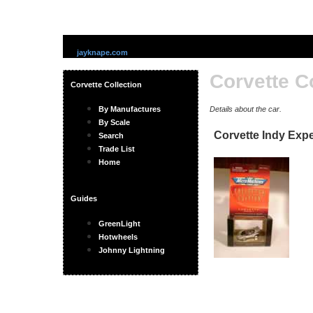
jayknape.com
Corvette C
Corvette Collection
By Manufactures
Details about the car.
By Scale
Corvette Indy Exp
Search
Trade List
Home
Guides
GreenLight
Hotwheels
Johnny Lightning