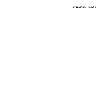
|
< Previous
Next >