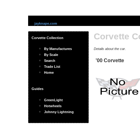
jayknape.com
Corvette C
Corvette Collection
By Manufactures
Details about the car.
By Scale
'00 Corvette
Search
Trade List
Home
Guides
GreenLight
Hotwheels
Johnny Lightning