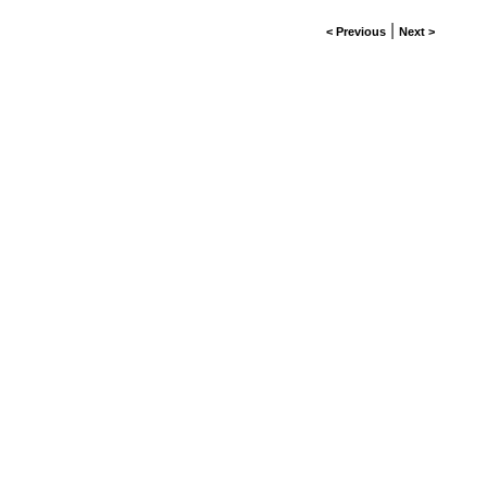
|
< Previous
Next >